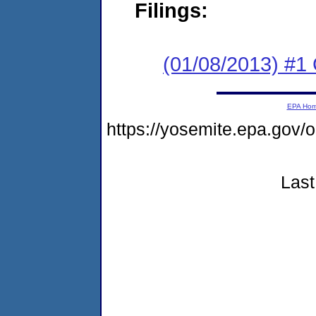
Filings:
(01/08/2013) #
EPA Ho
https://yosemite.epa.g
Last