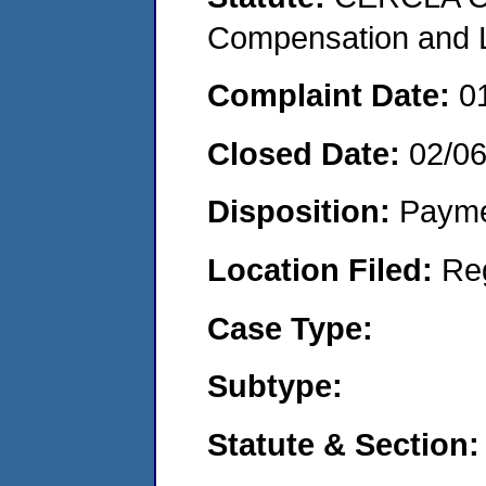
Compensation and Li
Complaint Date:
0
Closed Date:
02/0
Disposition:
Payme
Location Filed:
Re
Case Type:
Subtype:
Statute & Section: