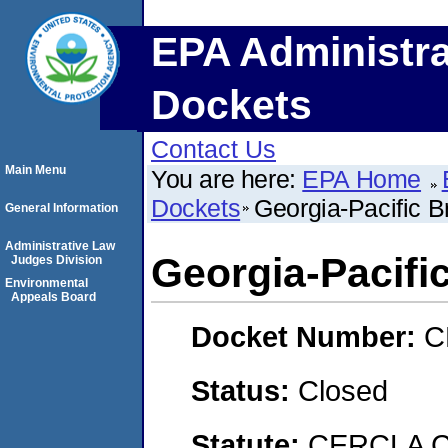
EPA Administra
Dockets
Contact Us
Main Menu
You are here:
EPA Home
Dockets
Georgia-Pacific 
General Information
Administrative Law
Georgia-Pacifi
Judges Division
Environmental
Appeals Board
Docket Number:
C
Status:
Closed
Statute:
CERCLA C