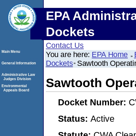
EPA Administra
Dockets
Contact Us
Main Menu
You are here:
EPA Home
Dockets
Sawtooth Operat
General Information
Administrative Law
Sawtooth Oper
Judges Division
Environmental
Appeals Board
Docket Number:
C
Status:
Active
Statute:
CWA Clean 