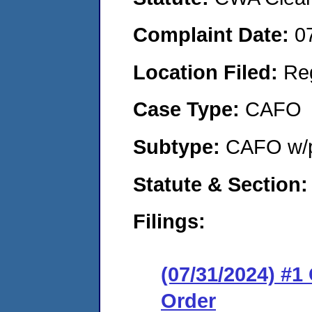
Complaint Date:
0
Location Filed:
Re
Case Type:
CAFO
Subtype:
CAFO w/p
Statute & Section:
Filings:
(07/31/2024) #
Order