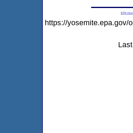
EPA Ho
https://yosemite.epa.go
Last