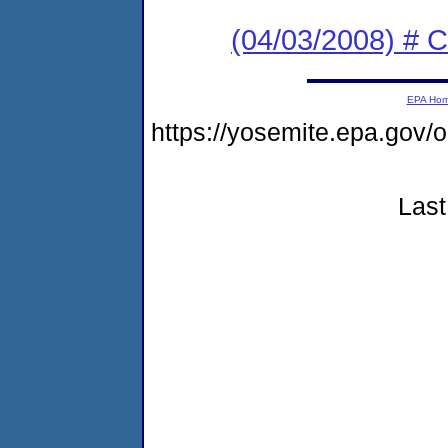
(04/03/2008) # 
EPA Ho
https://yosemite.epa.g
Last