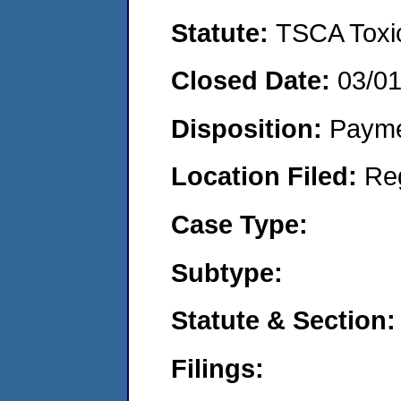
Statute:
TSCA Toxic
Closed Date:
03/0
Disposition:
Payme
Location Filed:
Re
Case Type:
Subtype:
Statute & Section:
Filings: