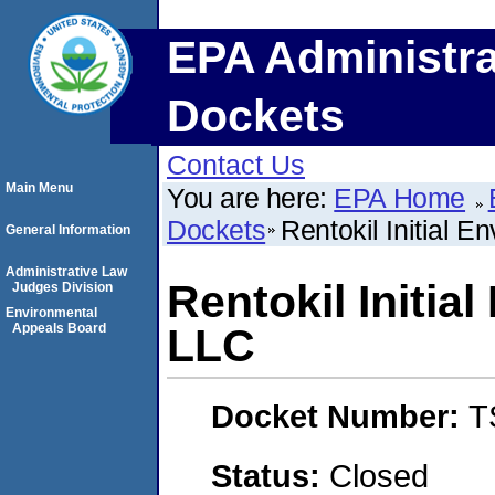
EPA Administra
Dockets
Contact Us
Main Menu
You are here:
EPA Home
Dockets
Rentokil Initial 
General Information
Administrative Law
Rentokil Initia
Judges Division
Environmental
Appeals Board
LLC
Docket Number:
T
Status:
Closed