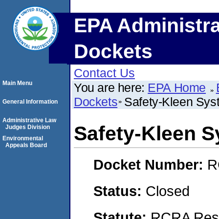
EPA Administra
Dockets
Contact Us
Main Menu
You are here:
EPA Home
Dockets
Safety-Kleen Syst
General Information
Administrative Law
Safety-Kleen S
Judges Division
Environmental
Appeals Board
Docket Number:
R
Status:
Closed
Statute:
RCRA Reso