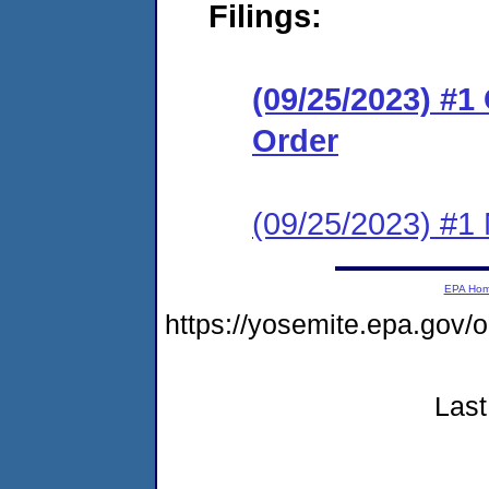
Filings:
(09/25/2023) #
Order
(09/25/2023) #1 N
EPA Ho
https://yosemite.epa.go
Last