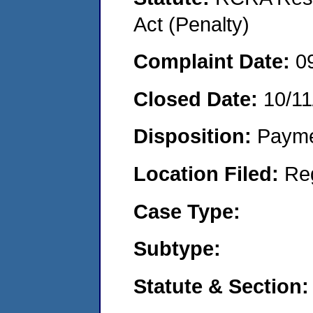
Act (Penalty)
Complaint Date:
0
Closed Date:
10/11
Disposition:
Payme
Location Filed:
Re
Case Type:
Subtype:
Statute & Section: