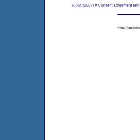
(06/27/2007) # Consent agreement and f
https://yosem