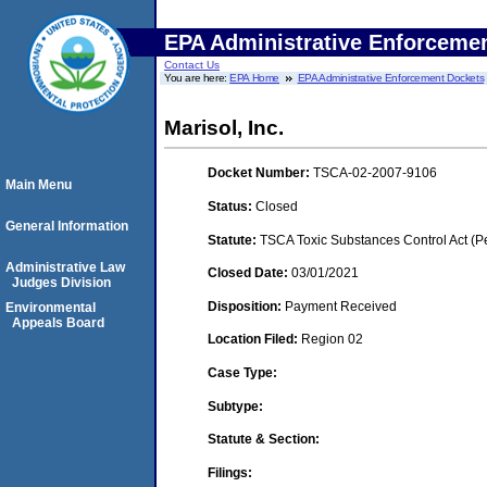
EPA Administrative Enforceme
Contact Us
You are here:
EPA Home
EPA Administrative Enforcement Dockets
Marisol, Inc.
Docket Number:
TSCA-02-2007-9106
Main Menu
Status:
Closed
General Information
Statute:
TSCA Toxic Substances Control Act (P
Administrative Law
Closed Date:
03/01/2021
Judges Division
Disposition:
Payment Received
Environmental
Appeals Board
Location Filed:
Region 02
Case Type:
Subtype:
Statute & Section:
Filings: