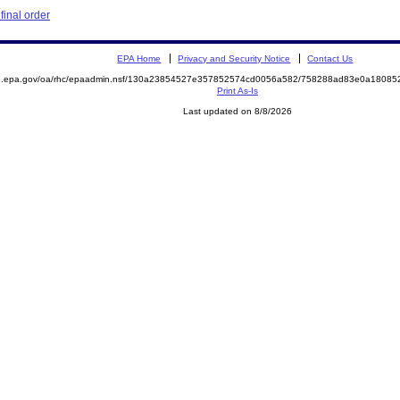
inal order
EPA Home
Privacy and Security Notice
Contact Us
ite.epa.gov/oa/rhc/epaadmin.nsf/130a23854527e357852574cd0056a582/758288ad83e0a180
Print As-Is
Last updated on 8/8/2026