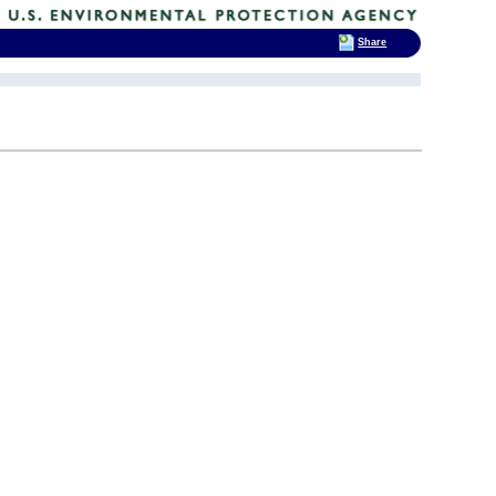
Share