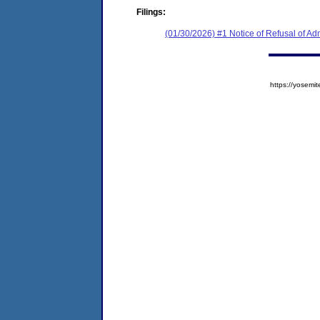
Filings:
(01/30/2026) #1 Notice of Refusal of Ad
https://yose