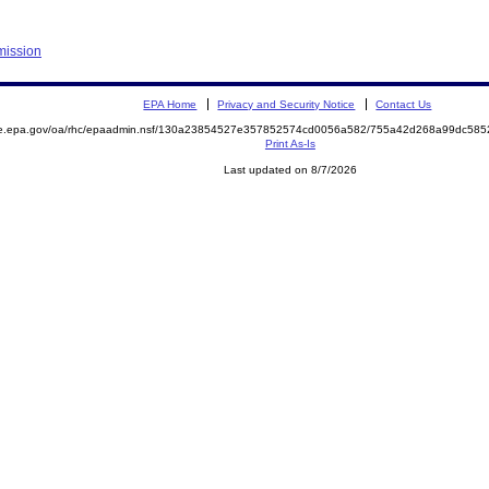
mission
EPA Home
Privacy and Security Notice
Contact Us
mite.epa.gov/oa/rhc/epaadmin.nsf/130a23854527e357852574cd0056a582/755a42d268a99dc5
Print As-Is
Last updated on 8/7/2026