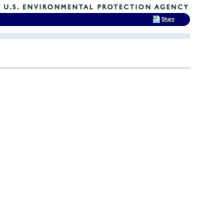
Share