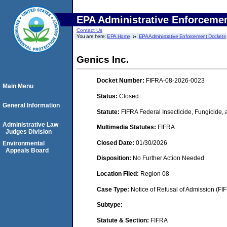
EPA Administrative Enforceme
Contact Us
You are here:
EPA Home
EPA Administrative Enforcement Dockets
Genics Inc.
Docket Number:
FIFRA-08-2026-0023
Main Menu
Status:
Closed
General Information
Statute:
FIFRA Federal Insecticide, Fungicide,
Administrative Law
Multimedia Statutes:
FIFRA
Judges Division
Closed Date:
01/30/2026
Environmental
Appeals Board
Disposition:
No Further Action Needed
Location Filed:
Region 08
Case Type:
Notice of Refusal of Admission (FI
Subtype:
Statute & Section:
FIFRA