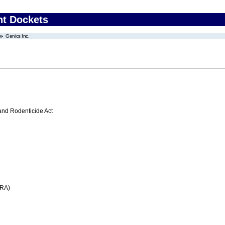
nt Dockets
Genics Inc.
 and Rodenticide Act
FRA)