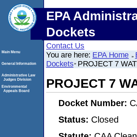
EPA Administra
Dockets
Contact Us
Main Menu
You are here:
EPA Home
Dockets
PROJECT 7 WA
General Information
Administrative Law
PROJECT 7 W
Judges Division
Environmental
Appeals Board
Docket Number:
C
Status:
Closed
Statute:
CAA Clean 