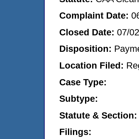
Complaint Date:
0
Closed Date:
07/0
Disposition:
Payme
Location Filed:
Re
Case Type:
Subtype:
Statute & Section:
Filings: