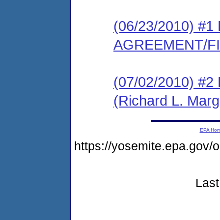
(06/23/2010) 
AGREEMENT/F
(07/02/2010) 
(Richard L. Marg
EPA Ho
https://yosemite.epa.go
Last