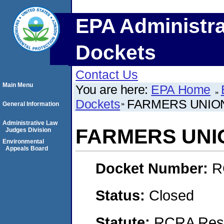
EPA Administra
Dockets
Contact Us
Main Menu
You are here:
EPA Home
Dockets
FARMERS UNION 
General Information
Administrative Law
FARMERS UNION
Judges Division
Environmental
Appeals Board
Docket Number:
R
Status:
Closed
Statute:
RCRA Reso