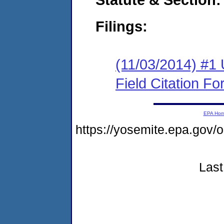
Filings:
(11/03/2014) #1
Field Citation F
EPA Ho
https://yosemite.epa.go
Last