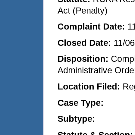
Act (Penalty)
Complaint Date:
1
Closed Date:
11/06
Disposition:
Comple
Administrative Orde
Location Filed:
Re
Case Type:
Subtype:
Statute & Section: