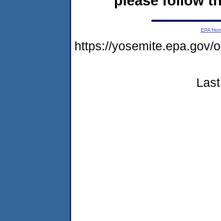
please follow th
EPA Ho
https://yosemite.epa.g
Last