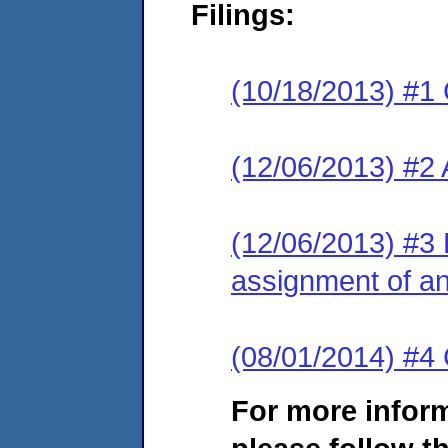
Filings:
(10/18/2013) #1
(12/06/2013) #2
(12/06/2013) #3 
assignment of an 
(08/01/2014) #4 
For more infor