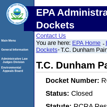
EPA Administra
Dockets
Contact Us
Main Menu
You are here:
EPA Home
Dockets
T.C. Dunham Pain
General Information
Administrative Law
T.C. Dunham Pa
Judges Division
Environmental
Appeals Board
Docket Number:
R
Status:
Closed
Statute:
RCRA Reso