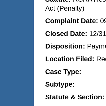
Act (Penalty)
Complaint Date:
0
Closed Date:
12/3
Disposition:
Payme
Location Filed:
Re
Case Type:
Subtype:
Statute & Section: