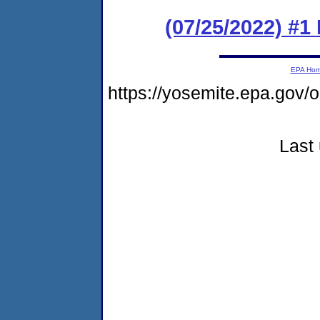
(07/25/2022) #1
EPA Ho
https://yosemite.epa.g
Last