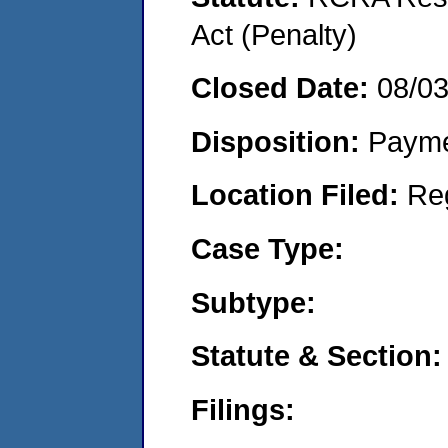
Act (Penalty)
Closed Date:
08/0
Disposition:
Payme
Location Filed:
Re
Case Type:
Subtype:
Statute & Section:
Filings: