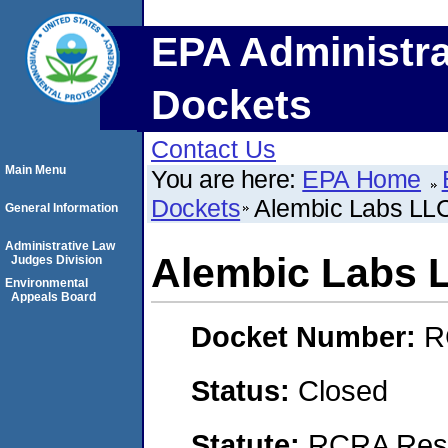
EPA Administra
Dockets
Contact Us
Main Menu
You are here:
EPA Home
Dockets
Alembic Labs LL
General Information
Administrative Law
Alembic Labs 
Judges Division
Environmental
Appeals Board
Docket Number:
R
Status:
Closed
Statute:
RCRA Reso