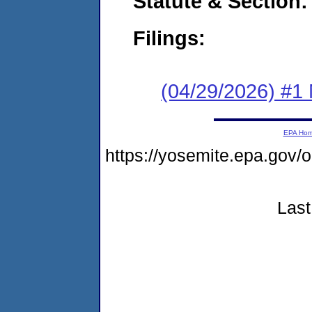
Statute & Section
Filings:
(04/29/2026) #1 
EPA Ho
https://yosemite.epa.go
Last