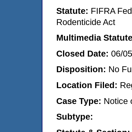
Statute:
FIFRA Fede
Rodenticide Act
Multimedia Statut
Closed Date:
06/0
Disposition:
No Fu
Location Filed:
Re
Case Type:
Notice 
Subtype: