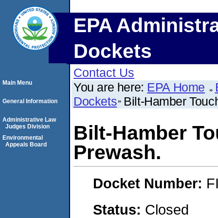
EPA Administra
Dockets
Contact Us
Main Menu
You are here:
EPA Home
Dockets
Bilt-Hamber Touc
General Information
Administrative Law
Bilt-Hamber T
Judges Division
Environmental
Appeals Board
Prewash.
Docket Number:
F
Status:
Closed