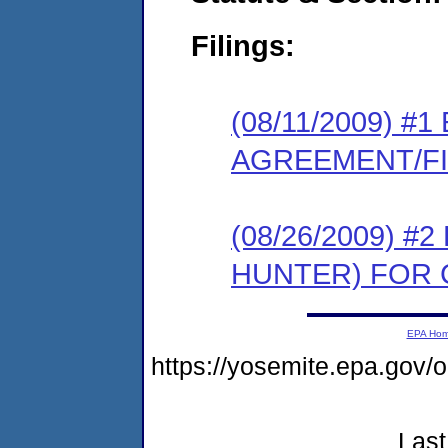
Filings:
(08/11/2009) 
AGREEMENT/F
(08/26/2009) 
HUNTER) FOR
EPA Ho
https://yosemite.epa.g
Last