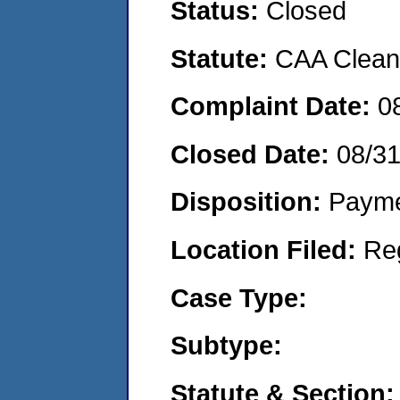
Status:
Closed
Statute:
CAA Clean 
Complaint Date:
0
Closed Date:
08/3
Disposition:
Payme
Location Filed:
Re
Case Type:
Subtype:
Statute & Section: