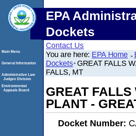
EPA Administra
Dockets
Contact Us
Main Menu
You are here:
EPA Home
Dockets
GREAT FALLS W
General Information
FALLS, MT
Administrative Law
Judges Division
Environmental
GREAT FALLS
Appeals Board
PLANT - GREA
Docket Number:
C