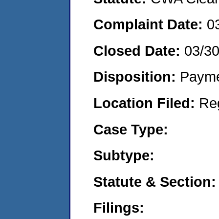
Complaint Date:
0
Closed Date:
03/3
Disposition:
Payme
Location Filed:
Re
Case Type:
Subtype:
Statute & Section:
Filings: