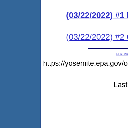
(03/22/2022) #
(03/22/2022) #2 C
EPA Ho
https://yosemite.epa.g
Last