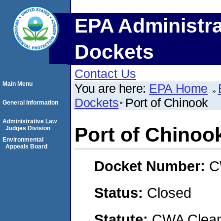
EPA Administra
Dockets
Contact Us
Main Menu
You are here:
EPA Home
Dockets
Port of Chinook
General Information
Administrative Law
Port of Chinoo
Judges Division
Environmental
Appeals Board
Docket Number:
C
Status:
Closed
Statute:
CWA Clean 