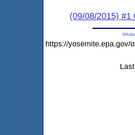
(09/08/2015) #
EPA Ho
https://yosemite.epa.g
Last