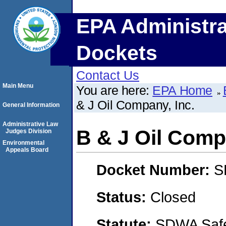
EPA Administra
Dockets
Contact Us
Main Menu
You are here:
EPA Home
& J Oil Company, Inc.
General Information
Administrative Law
B & J Oil Comp
Judges Division
Environmental
Appeals Board
Docket Number:
S
Status:
Closed
Statute:
SDWA Safe 