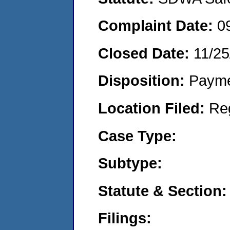
Complaint Date:
0
Closed Date:
11/25
Disposition:
Payme
Location Filed:
Re
Case Type:
Subtype:
Statute & Section:
Filings: