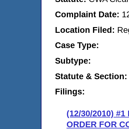
Complaint Date:
1
Location Filed:
Re
Case Type:
Subtype:
Statute & Section:
Filings:
(12/30/2010) #
ORDER FOR C