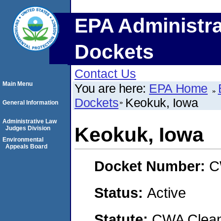
EPA Administra
Dockets
Contact Us
Main Menu
You are here:
EPA Home
Dockets
Keokuk, Iowa
General Information
Administrative Law
Keokuk, Iowa
Judges Division
Environmental
Appeals Board
Docket Number:
C
Status:
Active
Statute:
CWA Clean 