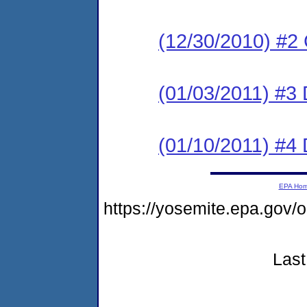
(12/30/2010) #
(01/03/2011) 
(01/10/2011) 
EPA Ho
https://yosemite.epa.g
Last