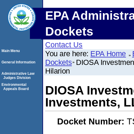
EPA Administra
Dockets
Contact Us
Main Menu
You are here:
EPA Home
Dockets
DIOSA Investment
General Information
Hilarion
Administrative Law
Judges Division
Environmental
DIOSA Investm
Appeals Board
Investments, L
Docket Number:
T