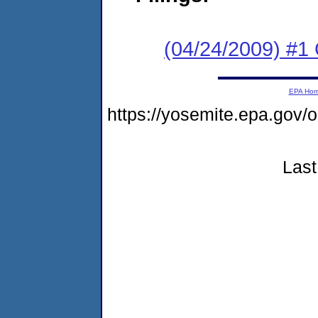
(04/24/2009) #1
EPA Ho
https://yosemite.epa.g
Last