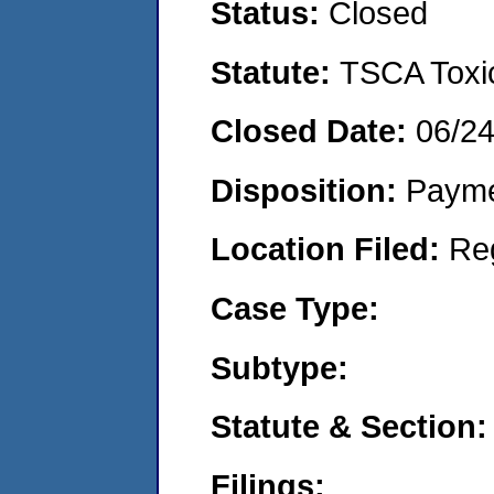
Status:
Closed
Statute:
TSCA Toxic
Closed Date:
06/2
Disposition:
Payme
Location Filed:
Re
Case Type:
Subtype:
Statute & Section:
Filings: