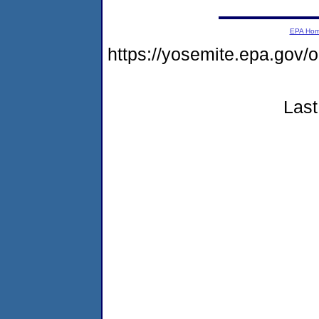
EPA Ho
https://yosemite.epa.g
Last