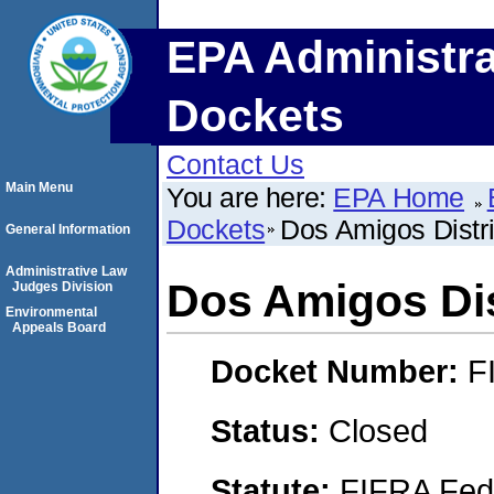
EPA Administra
Dockets
Contact Us
Main Menu
You are here:
EPA Home
Dockets
Dos Amigos Distri
General Information
Administrative Law
Dos Amigos Dist
Judges Division
Environmental
Appeals Board
Docket Number:
F
Status:
Closed
Statute:
FIFRA Fede