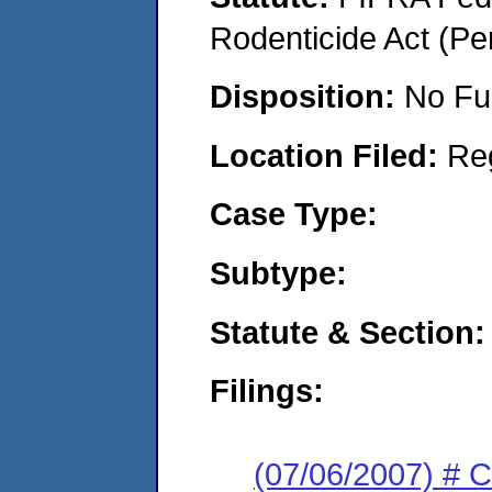
Rodenticide Act (Pe
Disposition:
No Fu
Location Filed:
Re
Case Type:
Subtype:
Statute & Section:
Filings:
(07/06/2007) # 