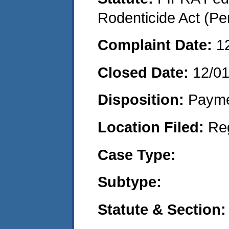
Rodenticide Act (Pe
Complaint Date:
1
Closed Date:
12/0
Disposition:
Payme
Location Filed:
Re
Case Type:
Subtype:
Statute & Section: