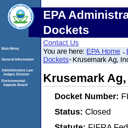
EPA Administra
Dockets
Contact Us
Main Menu
You are here:
EPA Home
Dockets
Krusemark Ag, In
General Information
Administrative Law
Krusemark Ag, 
Judges Division
Environmental
Appeals Board
Docket Number:
F
Status:
Closed
Statute:
FIFRA Fede