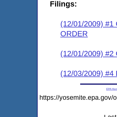
Filings:
(12/01/2009) 
ORDER
(12/01/2009) #
(12/03/2009) 
EPA Ho
https://yosemite.epa.g
Last