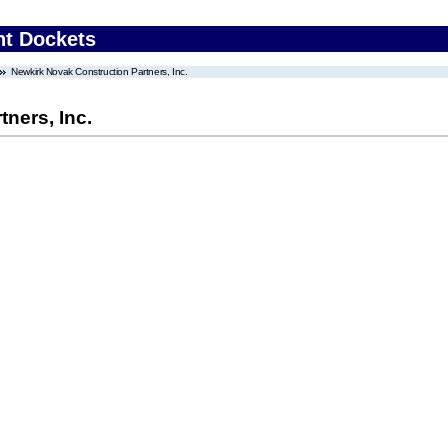
nt Dockets
Newkirk Novak Construction Partners, Inc.
ners, Inc.