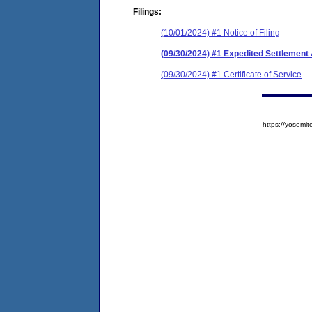
Filings:
(10/01/2024) #1 Notice of Filing
(09/30/2024) #1 Expedited Settlemen
(09/30/2024) #1 Certificate of Service
https://yose