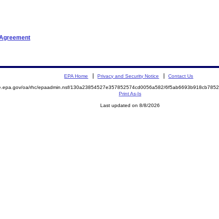
t Agreement
EPA Home
Privacy and Security Notice
Contact Us
mite.epa.gov/oa/rhc/epaadmin.nsf/130a23854527e357852574cd0056a582/6f5ab6693b918cb7
Print As-Is
Last updated on 8/8/2026