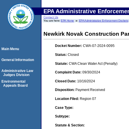
EPA Administrative Enforceme
Contact Us
You are here:
EPA Home
EPA Administrative Enforcement Dockets
Newkirk Novak Construction Part
Docket Number:
CWA-07-2024-0095
Main Menu
Status:
Closed
General Information
Statute:
CWA Clean Water Act (Penalty)
Administrative Law
Complaint Date:
09/30/2024
Judges Division
Closed Date:
10/16/2024
Environmental
Appeals Board
Disposition:
Payment Received
Location Filed:
Region 07
Case Type:
Subtype:
Statute & Section: