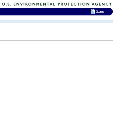
Share