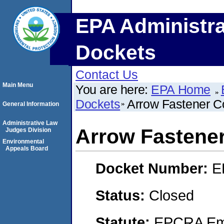
EPA Administra
Dockets
Contact Us
Main Menu
You are here:
EPA Home
Dockets
Arrow Fastener C
General Information
Administrative Law
Arrow Fastener
Judges Division
Environmental
Appeals Board
Docket Number:
E
Status:
Closed
Statute:
EPCRA Eme