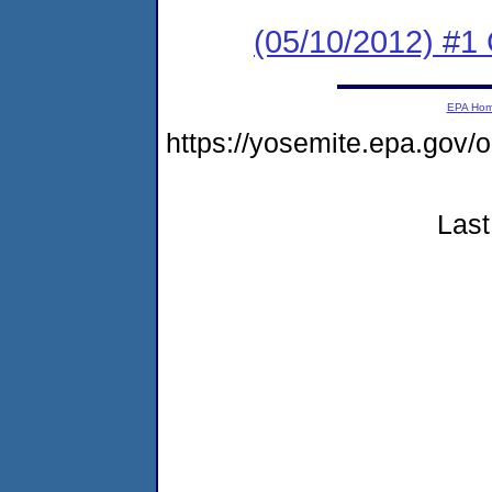
(05/10/2012) #1 
EPA Ho
https://yosemite.epa.go
Last