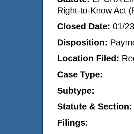
Right-to-Know Act (
Closed Date:
01/2
Disposition:
Payme
Location Filed:
Re
Case Type:
Subtype:
Statute & Section:
Filings: