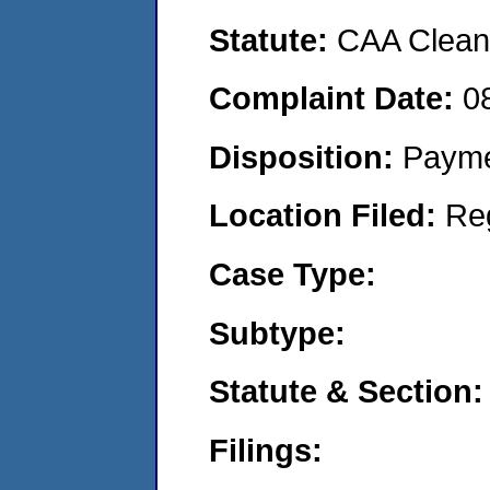
Statute:
CAA Clean 
Complaint Date:
0
Disposition:
Payme
Location Filed:
Re
Case Type:
Subtype:
Statute & Section:
Filings: