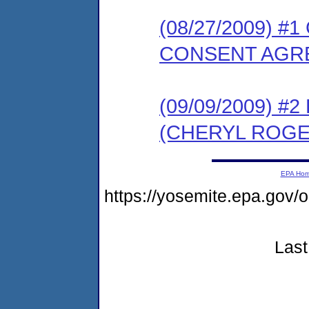
(08/27/2009) 
CONSENT AGR
(09/09/2009) 
(CHERYL ROGE
EPA Ho
https://yosemite.epa.g
Last