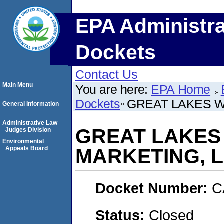
EPA Administra
Dockets
Contact Us
Main Menu
You are here:
EPA Home
Dockets
GREAT LAKES W
General Information
Administrative Law
GREAT LAKES
Judges Division
Environmental
Appeals Board
MARKETING, L
Docket Number:
C
Status:
Closed