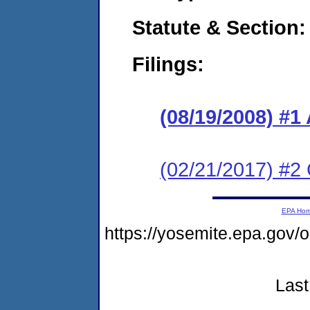
Statute & Section:
Filings:
(08/19/2008) 
(02/21/2017) #2 
EPA Ho
https://yosemite.epa.g
Last