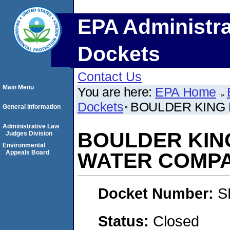
EPA Administra
Dockets
Contact Us
Main Menu
You are here:
EPA Home
Dockets
BOULDER KING
General Information
Administrative Law
BOULDER KIN
Judges Division
Environmental
Appeals Board
WATER COMP
Docket Number:
S
Status:
Closed