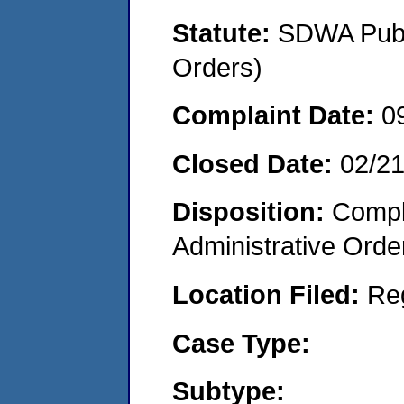
Statute:
SDWA Publi
Orders)
Complaint Date:
0
Closed Date:
02/2
Disposition:
Comple
Administrative Orde
Location Filed:
Re
Case Type:
Subtype: