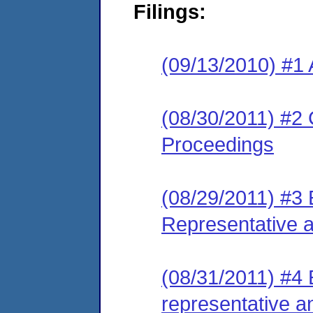
Filings:
(09/13/2010) #1 
(08/30/2011) #2 
Proceedings
(08/29/2011) #3 
Representative 
(08/31/2011) #4 
representative a