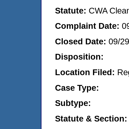
Statute:
CWA Clean 
Complaint Date:
0
Closed Date:
09/29
Disposition:
Location Filed:
Re
Case Type:
Subtype:
Statute & Section: