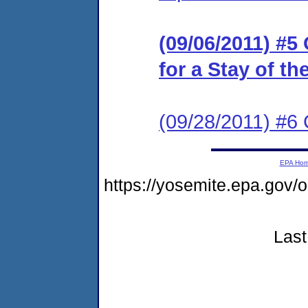
(09/06/2011) #5
for a Stay of t
(09/28/2011) #6
EPA Ho
https://yosemite.epa.g
Last