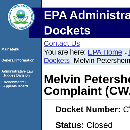
EPA Administra
Dockets
Contact Us
Main Menu
You are here:
EPA Home
Dockets
Melvin Petershei
General Information
Administrative Law
Melvin Petersh
Judges Division
Environmental
Appeals Board
Complaint (CW
Docket Number:
C
Status:
Closed