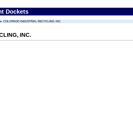
nt Dockets
COLORADO INDUSTRIAL RECYCLING, INC.
LING, INC.