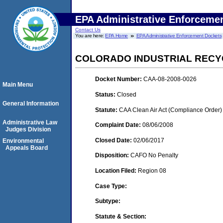
EPA Administrative Enforceme
Contact Us
You are here:
EPA Home
EPA Administrative Enforcement Dockets
COLORADO INDUSTRIAL RECYC
Docket Number:
CAA-08-2008-0026
Main Menu
Status:
Closed
General Information
Statute:
CAA Clean Air Act (Compliance Order)
Administrative Law
Complaint Date:
08/06/2008
Judges Division
Closed Date:
02/06/2017
Environmental
Appeals Board
Disposition:
CAFO No Penalty
Location Filed:
Region 08
Case Type:
Subtype:
Statute & Section: