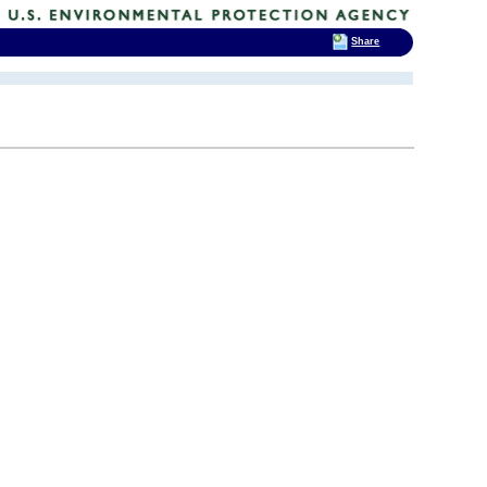
Share