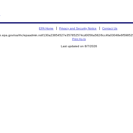
R
EPA Home
Privacy and Security Notice
Contact Us
mite.epa.gov/oa/rhc/epaadmin.nsf/130a23854527e357852574cd0056a582/6cc4fa03048e6f59
Print As-Is
Last updated on 8/7/2026