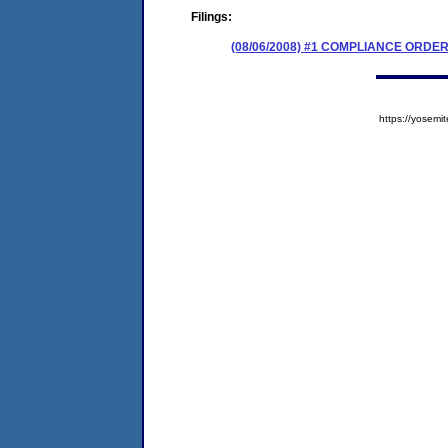
Filings:
(08/06/2008) #1 COMPLIANCE ORDE
https://yose