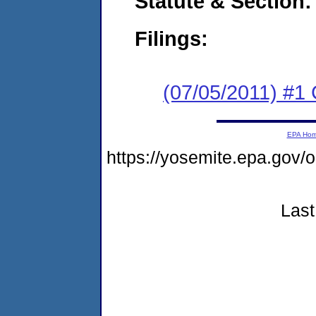
Statute & Section:
Filings:
(07/05/2011) #1
EPA Ho
https://yosemite.epa.go
Last