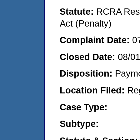
Statute:
RCRA Reso
Act (Penalty)
Complaint Date:
0
Closed Date:
08/01
Disposition:
Payme
Location Filed:
Re
Case Type:
Subtype: