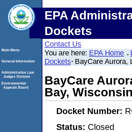
EPA Administra
Dockets
Contact Us
Main Menu
You are here:
EPA Home
Dockets
BayCare Aurora, 
General Information
Administrative Law
BayCare Auror
Judges Division
Environmental
Appeals Board
Bay, Wisconsin
Docket Number:
R
Status:
Closed