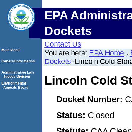
EPA Administra
Dockets
Contact Us
Main Menu
You are here:
EPA Home
Dockets
Lincoln Cold Stor
General Information
Administrative Law
Lincoln Cold S
Judges Division
Environmental
Appeals Board
Docket Number:
C
Status:
Closed
Statute:
CAA Clean 