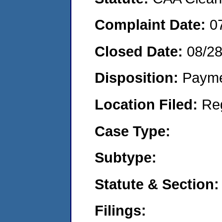
Complaint Date:
0
Closed Date:
08/2
Disposition:
Payme
Location Filed:
Re
Case Type:
Subtype:
Statute & Section:
Filings: