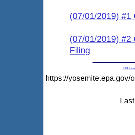
(07/01/2019) #1
(07/01/2019) #2 C
Filing
EPA Ho
https://yosemite.epa.go
Last