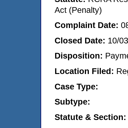
Act (Penalty)
Complaint Date:
0
Closed Date:
10/0
Disposition:
Payme
Location Filed:
Re
Case Type:
Subtype:
Statute & Section: