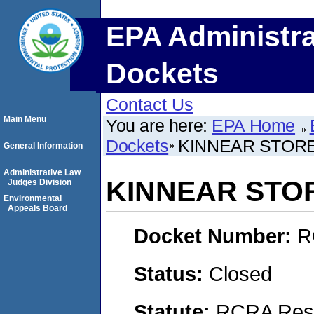
EPA Administra
Dockets
Contact Us
Main Menu
You are here:
EPA Home
Dockets
KINNEAR STOR
General Information
Administrative Law
KINNEAR STO
Judges Division
Environmental
Appeals Board
Docket Number:
R
Status:
Closed
Statute:
RCRA Reso