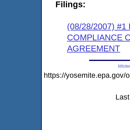
Filings:
(08/28/2007) 
COMPLIANCE 
AGREEMENT
EPA Ho
https://yosemite.epa.g
Last