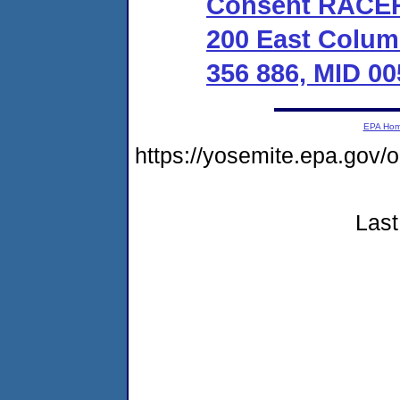
Consent RACER 
200 East Colum
356 886, MID 00
EPA Ho
https://yosemite.epa.g
Last