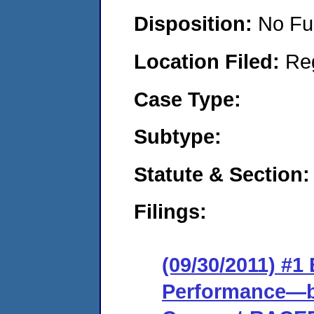
Disposition:
No Fu
Location Filed:
Re
Case Type:
Subtype:
Statute & Section:
Filings:
(09/30/2011) #
Performance—ba