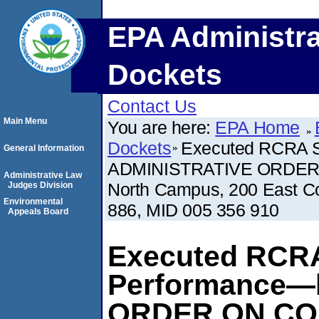
EPA Administra
Dockets
Contact Us
Main Menu
You are here:
EPA Home
Dockets
Executed RCRA S
General Information
ADMINISTRATIVE ORDER 
Administrative Law
North Campus, 200 East Co
Judges Division
Environmental
886, MID 005 356 910
Appeals Board
Executed RCRA
Performance—
ORDER ON CO