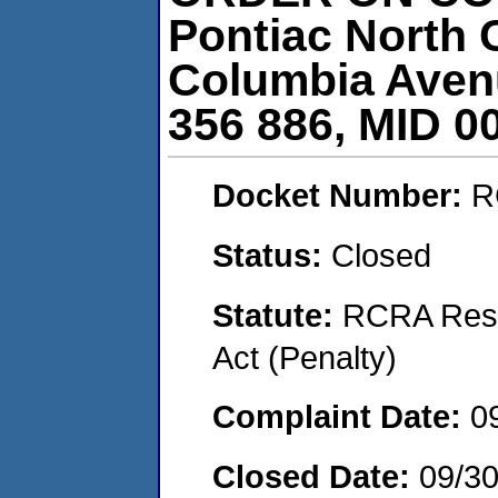
Pontiac North 
Columbia Avenu
356 886, MID 0
Docket Number:
R
Status:
Closed
Statute:
RCRA Reso
Act (Penalty)
Complaint Date:
0
Closed Date:
09/30