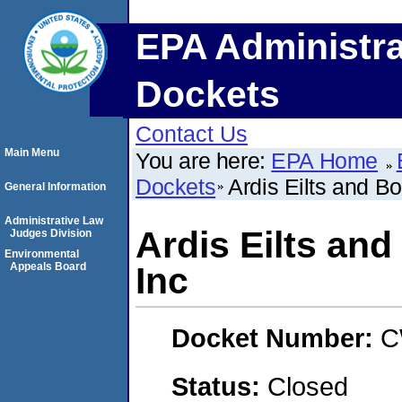
EPA Administra
Dockets
Contact Us
Main Menu
You are here:
EPA Home
Dockets
Ardis Eilts and B
General Information
Administrative Law
Ardis Eilts an
Judges Division
Environmental
Appeals Board
Inc
Docket Number:
C
Status:
Closed