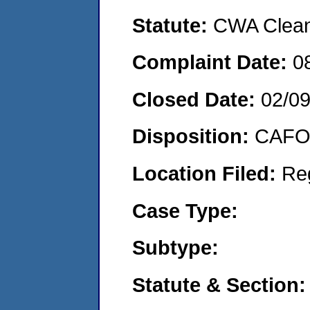
Statute:
CWA Clean 
Complaint Date:
0
Closed Date:
02/0
Disposition:
CAFO 
Location Filed:
Re
Case Type:
Subtype:
Statute & Section: