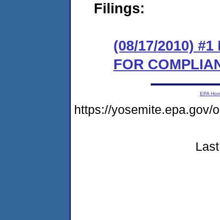
Filings:
(08/17/2010) 
FOR COMPLIA
EPA Ho
https://yosemite.epa.g
Last