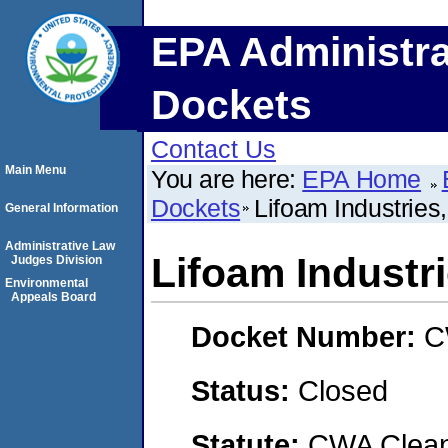
EPA Administra
Dockets
Contact Us
Main Menu
You are here:
EPA Home
Dockets
Lifoam Industries
General Information
Administrative Law
Lifoam Industr
Judges Division
Environmental
Appeals Board
Docket Number:
C
Status:
Closed
Statute:
CWA Clean 