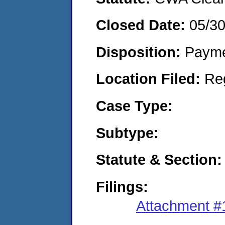
Closed Date:
05/3
Disposition:
Payme
Location Filed:
Re
Case Type:
Subtype:
Statute & Section:
Filings:
Attachment #