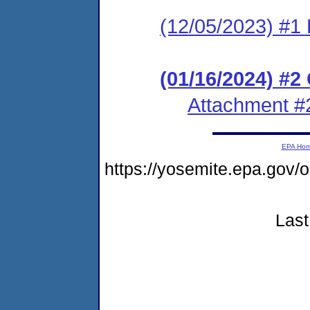
(12/05/2023) #1 
(01/16/2024) #
Attachment #
EPA Ho
https://yosemite.epa.go
Last