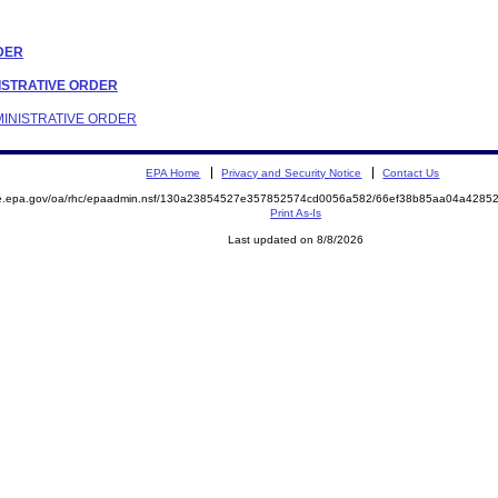
RDER
INISTRATIVE ORDER
DMINISTRATIVE ORDER
EPA Home
Privacy and Security Notice
Contact Us
mite.epa.gov/oa/rhc/epaadmin.nsf/130a23854527e357852574cd0056a582/66ef38b85aa04a42
Print As-Is
Last updated on 8/8/2026