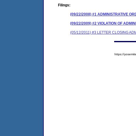
Filings:
(09/22/2008) #1 ADMINISTRATIVE O
(09/22/2009) #2 VIOLATION OF ADM
(05/12/2011) #3 LETTER CLOSING A
https://yose