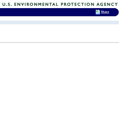
Share