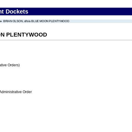
nt Dockets
BRIAN OLSON, d/b/a BLUE MOON PLENTYWOOD
OON PLENTYWOOD
tive Orders)
Administrative Order