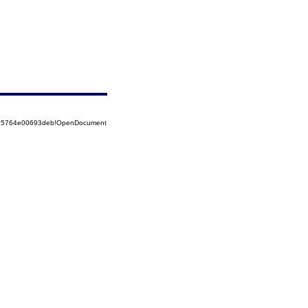
8525764e00693deb!OpenDocument