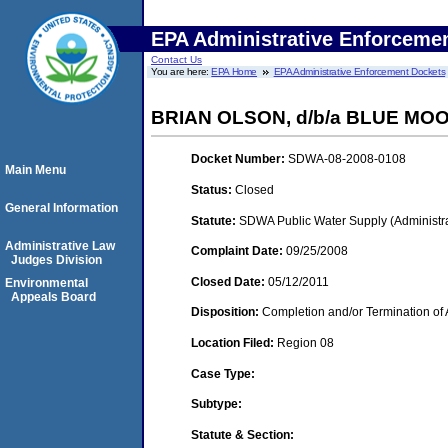
EPA Administrative Enforceme
Contact Us
You are here:
EPA Home
EPA Administrative Enforcement Dockets
BRIAN OLSON, d/b/a BLUE M
Docket Number:
SDWA-08-2008-0108
Main Menu
Status:
Closed
General Information
Statute:
SDWA Public Water Supply (Administra
Administrative Law
Complaint Date:
09/25/2008
Judges Division
Closed Date:
05/12/2011
Environmental
Appeals Board
Disposition:
Completion and/or Termination of 
Location Filed:
Region 08
Case Type:
Subtype:
Statute & Section: