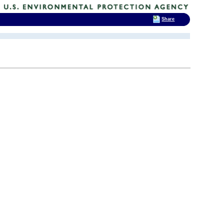
Share