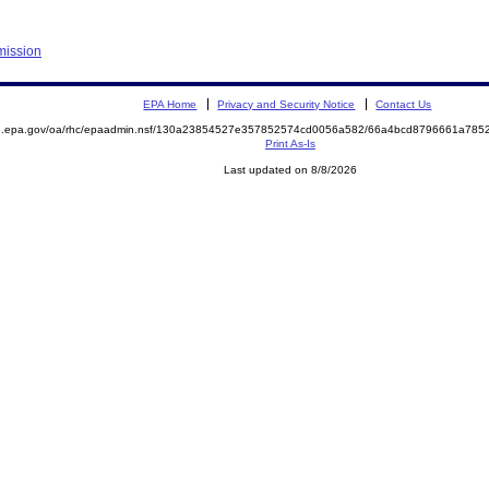
mission
EPA Home
Privacy and Security Notice
Contact Us
ite.epa.gov/oa/rhc/epaadmin.nsf/130a23854527e357852574cd0056a582/66a4bcd8796661a7
Print As-Is
Last updated on 8/8/2026