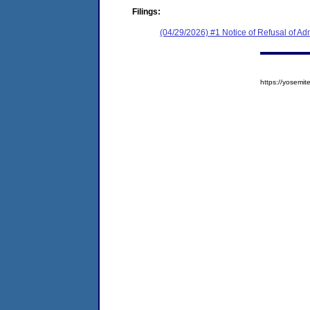
Filings:
(04/29/2026) #1 Notice of Refusal of Ad
https://yosem