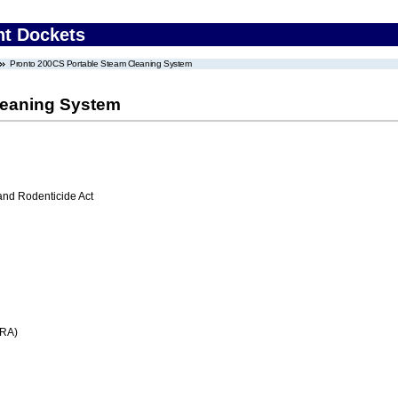
nt Dockets
Pronto 200CS Portable Steam Cleaning System
leaning System
 and Rodenticide Act
FRA)