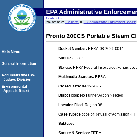
EPA Administrative Enforceme
Contact Us
You are here:
EPA Home
EPA Administrative Enforcement Dockets
Pronto 200CS Portable Steam C
Docket Number:
FIFRA-08-2026-0044
Main Menu
Status:
Closed
General Information
Statute:
FIFRA Federal Insecticide, Fungicide,
Administrative Law
Multimedia Statutes:
FIFRA
Judges Division
Closed Date:
04/29/2026
Environmental
Appeals Board
Disposition:
No Further Action Needed
Location Filed:
Region 08
Case Type:
Notice of Refusal of Admission (FI
Subtype:
Statute & Section:
FIFRA