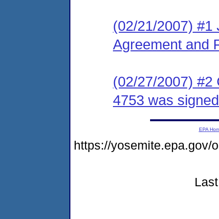
(02/21/2007) #1 
Agreement and F
(02/27/2007) #2
4753 was signed
EPA Ho
https://yosemite.epa.go
Last