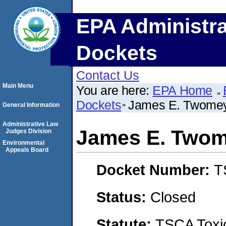
EPA Administra
Dockets
Contact Us
Main Menu
You are here:
EPA Home
Dockets
James E. Twomey
General Information
Administrative Law
James E. Twom
Judges Division
Environmental
Appeals Board
Docket Number:
T
Status:
Closed
Statute:
TSCA Toxic