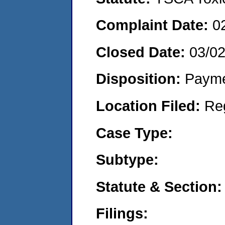
Complaint Date:
0
Closed Date:
03/0
Disposition:
Payme
Location Filed:
Re
Case Type:
Subtype:
Statute & Section:
Filings: