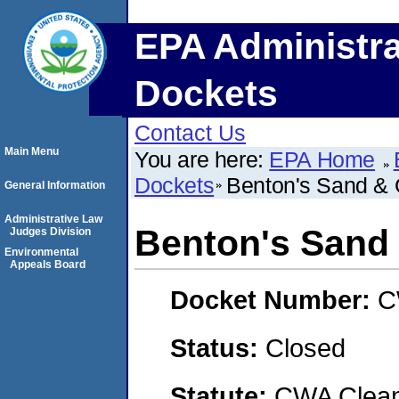
EPA Administra
Dockets
Contact Us
Main Menu
You are here:
EPA Home
Dockets
Benton's Sand & 
General Information
Administrative Law
Benton's Sand 
Judges Division
Environmental
Appeals Board
Docket Number:
C
Status:
Closed
Statute:
CWA Clean 