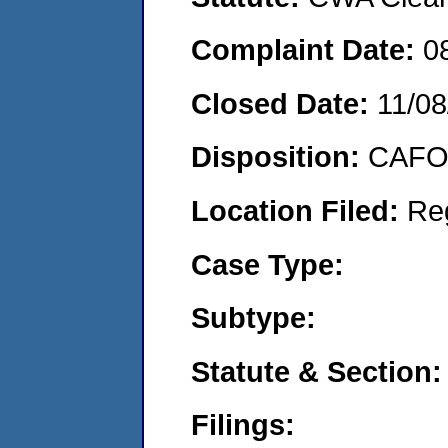
Complaint Date:
0
Closed Date:
11/08
Disposition:
CAFO 
Location Filed:
Re
Case Type:
Subtype:
Statute & Section:
Filings: