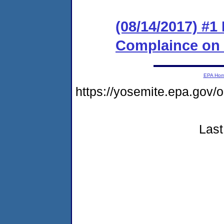
(08/14/2017) #1
Complaince on
EPA Ho
https://yosemite.epa.g
Last