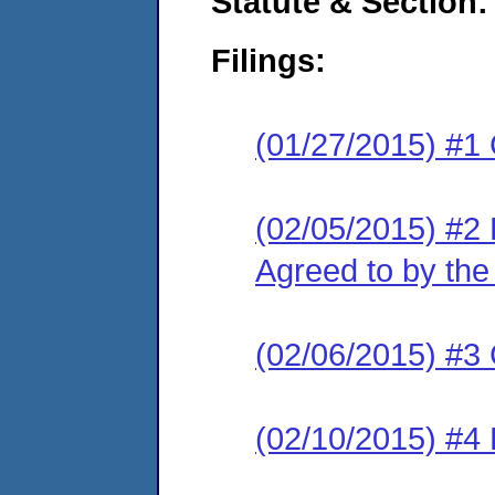
Statute & Section:
Filings:
(01/27/2015) #1
(02/05/2015) #2
Agreed to by the
(02/06/2015) #3 
(02/10/2015) #4 