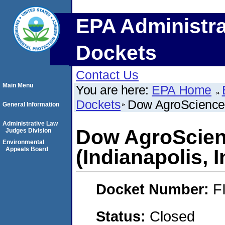
EPA Administra
Dockets
Contact Us
Main Menu
You are here:
EPA Home
Dockets
Dow AgroSciences
General Information
Administrative Law
Dow AgroScie
Judges Division
Environmental
Appeals Board
(Indianapolis, 
Docket Number:
F
Status:
Closed