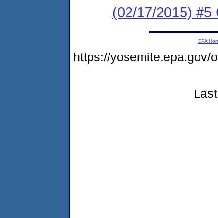
(02/17/2015) #5 
EPA Ho
https://yosemite.epa.g
Last