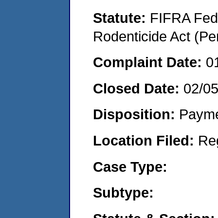
Statute:
FIFRA Fede
Rodenticide Act (Pe
Complaint Date:
0
Closed Date:
02/0
Disposition:
Payme
Location Filed:
Re
Case Type:
Subtype: