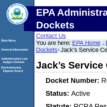
EPA Administra
Dockets
Contact Us
Main Menu
You are here:
EPA Home
Dockets
Jack’s Service Ce
General Information
Administrative Law
Jack’s Service
Judges Division
Environmental
Appeals Board
Docket Number:
R
Status:
Active
Statute:
RCRA Reso