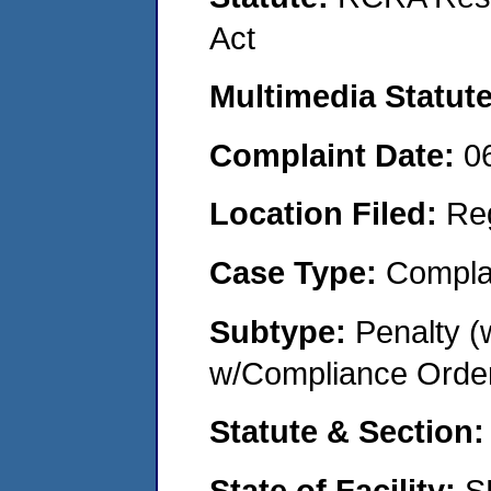
Act
Multimedia Statut
Complaint Date:
0
Location Filed:
Re
Case Type:
Compla
Subtype:
Penalty (
w/Compliance Orde
Statute & Section
State of Facility:
S