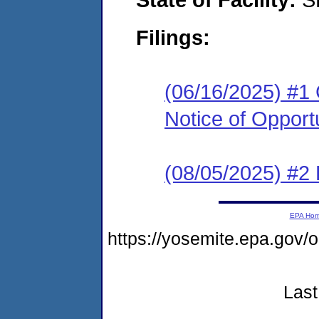
Filings:
(06/16/2025) #1
Notice of Opport
(08/05/2025) #2 
EPA Ho
https://yosemite.epa.g
Last