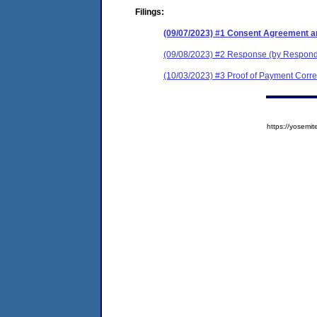
Filings:
(09/07/2023) #1 Consent Agreement a
(09/08/2023) #2 Response (by Respon
(10/03/2023) #3 Proof of Payment Cor
https://yose