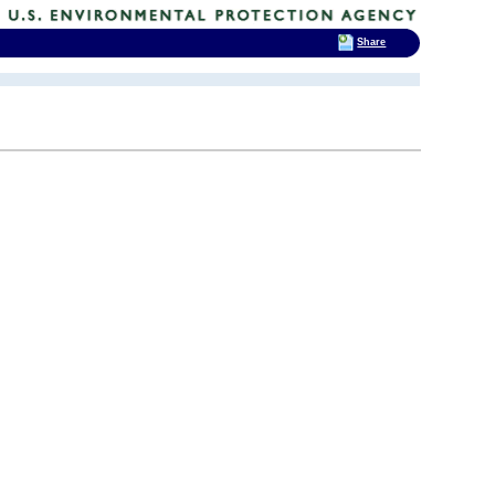
Share