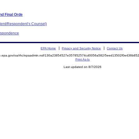
nd Final Orde
dent/Respondent’s Counsel)
respondence
EPA Home
Privacy and Security Notice
Contact Us
mite.epa.gov/oa/rhc/epaadmin.nsf/130a23854527e357852574cd0056a582/5eed13502f0e436b
Print As-Is
Last updated on 8/7/2026