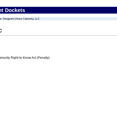
nt Dockets
Designers Choice Cabinetry, LLC
C
nity Right-to-Know Act (Penalty)