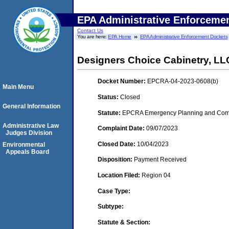
EPA Administrative Enforceme
Contact Us
You are here:
EPA Home
EPA Administrative Enforcement Dockets
Designers Choice Cabinetry, LL
Docket Number:
EPCRA-04-2023-0608(b)
Main Menu
Status:
Closed
General Information
Statute:
EPCRA Emergency Planning and Commu
Administrative Law
Complaint Date:
09/07/2023
Judges Division
Closed Date:
10/04/2023
Environmental
Appeals Board
Disposition:
Payment Received
Location Filed:
Region 04
Case Type:
Subtype:
Statute & Section: