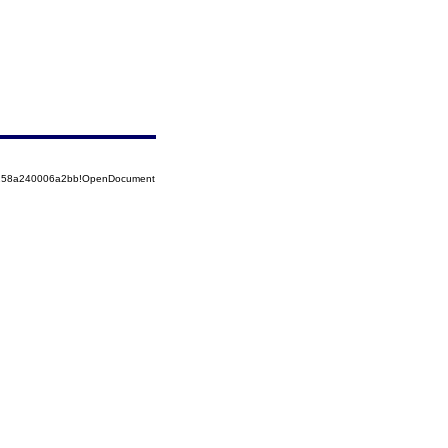
85258a240006a2bb!OpenDocument