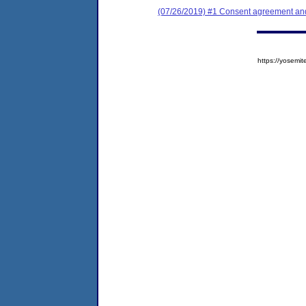
(07/26/2019) #1 Consent agreement and 
https://yose