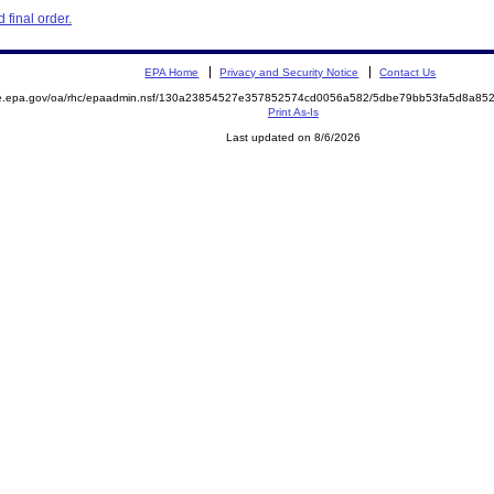
final order.
EPA Home
Privacy and Security Notice
Contact Us
mite.epa.gov/oa/rhc/epaadmin.nsf/130a23854527e357852574cd0056a582/5dbe79bb53fa5d8a
Print As-Is
Last updated on 8/6/2026