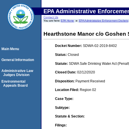
EPA Administrative Enforceme
Contact Us
You are here:
EPA Home
EPA Administrative Enforcement Dockets
Hearthstone Manor c/o Goshen 
Docket Number:
SDWA-02-2019-8402
Main Menu
Status:
Closed
General Information
Statute:
SDWA Safe Drinking Water Act (Penalt
Administrative Law
Closed Date:
02/12/2020
Judges Division
Disposition:
Payment Received
Environmental
Appeals Board
Location Filed:
Region 02
Case Type:
Subtype:
Statute & Section:
Filings: