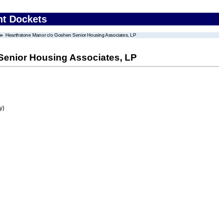
nt Dockets
Hearthstone Manor c/o Goshen Senior Housing Associates, LP
Senior Housing Associates, LP
y)