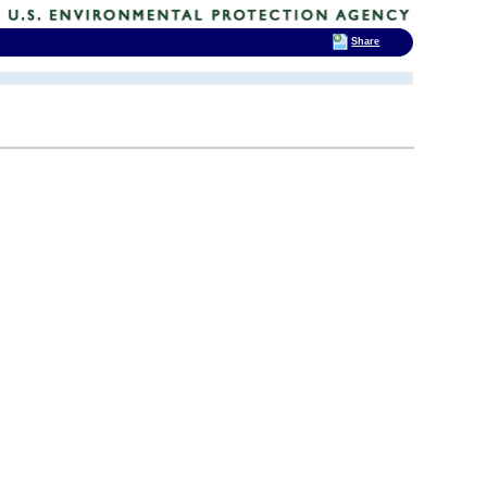
Share