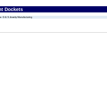
nt Dockets
G & S Jewelry Manufacturing