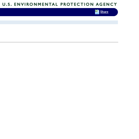
Share