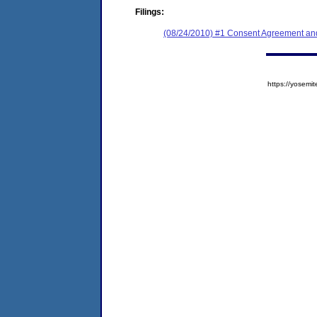
Filings:
(08/24/2010) #1 Consent Agreement and
https://yose