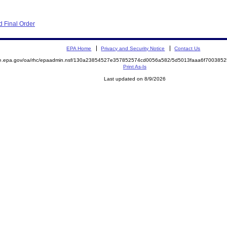
 Final Order
EPA Home
Privacy and Security Notice
Contact Us
mite.epa.gov/oa/rhc/epaadmin.nsf/130a23854527e357852574cd0056a582/5d5013faaa6f7003
Print As-Is
Last updated on 8/9/2026