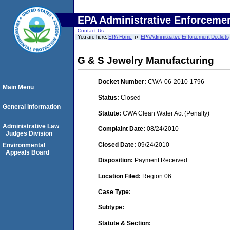
EPA Administrative Enforceme
Contact Us
You are here:
EPA Home
EPA Administrative Enforcement Dockets
G & S Jewelry Manufacturing
Docket Number:
CWA-06-2010-1796
Main Menu
Status:
Closed
General Information
Statute:
CWA Clean Water Act (Penalty)
Administrative Law
Complaint Date:
08/24/2010
Judges Division
Closed Date:
09/24/2010
Environmental
Appeals Board
Disposition:
Payment Received
Location Filed:
Region 06
Case Type:
Subtype:
Statute & Section: