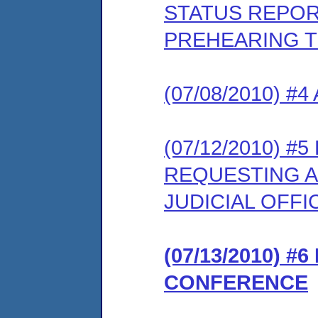
STATUS REPOR
PREHEARING 
(07/08/2010) #
(07/12/2010) 
REQUESTING A
JUDICIAL OFFI
(07/13/2010) 
CONFERENCE