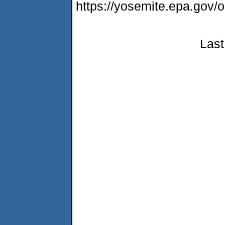
https://yosemite.epa.g
Last