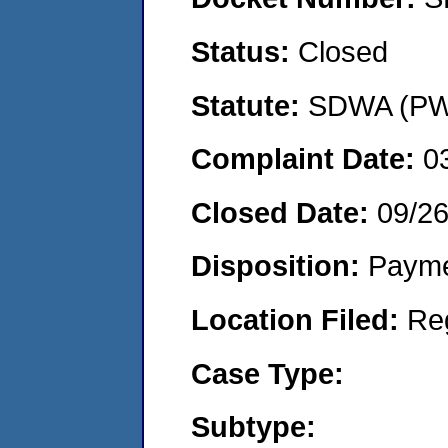
Status:
Closed
Statute:
SDWA (PWS
Complaint Date:
0
Closed Date:
09/2
Disposition:
Payme
Location Filed:
Re
Case Type:
Subtype: