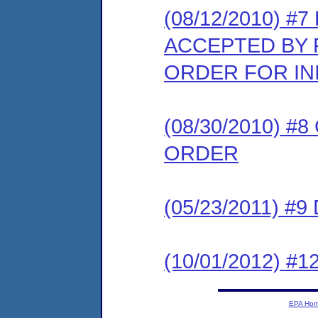
(08/12/2010) 
ACCEPTED BY 
ORDER FOR IN
(08/30/2010) 
ORDER
(05/23/2011) 
(10/01/2012) 
EPA Ho