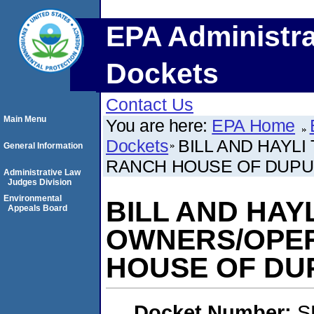
EPA Administra
Dockets
Contact Us
Main Menu
You are here:
EPA Home
Dockets
BILL AND HAYL
General Information
RANCH HOUSE OF DUP
Administrative Law
Judges Division
Environmental
BILL AND HAY
Appeals Board
OWNERS/OPE
HOUSE OF DU
Docket Number:
S