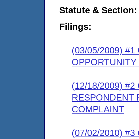
Statute & Section:
Filings:
(03/05/2009) 
OPPORTUNITY
(12/18/2009) 
RESPONDENT 
COMPLAINT
(07/02/2010) 