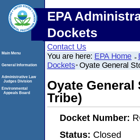
EPA Administra
Dockets
Contact Us
Main Menu
You are here:
EPA Home
Dockets
Oyate General Sto
General Information
Administrative Law
Oyate General 
Judges Division
Environmental
Appeals Board
Tribe)
Docket Number:
R
Status:
Closed