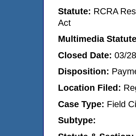
Statute:
RCRA Reso
Act
Multimedia Statut
Closed Date:
03/2
Disposition:
Payme
Location Filed:
Re
Case Type:
Field Ci
Subtype: