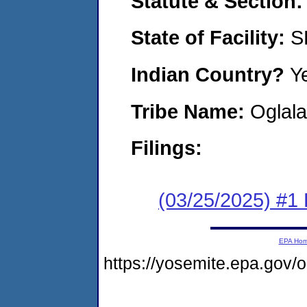
Statute & Section
State of Facility:
S
Indian Country?
Y
Tribe Name:
Oglala
Filings:
(03/25/2025) #1 F
EPA Ho
https://yosemite.epa.g