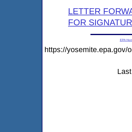
LETTER FORW
FOR SIGNATU
EPA Ho
https://yosemite.epa.go
Last