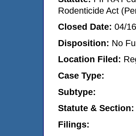
Rodenticide Act (Pe
Closed Date:
04/1
Disposition:
No Fu
Location Filed:
Re
Case Type:
Subtype:
Statute & Section:
Filings: