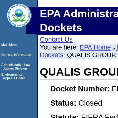
EPA Administra
Dockets
Contact Us
Main Menu
You are here:
EPA Home
Dockets
QUALIS GROUP,
General Information
Administrative Law
QUALIS GROUP
Judges Division
Environmental
Appeals Board
Docket Number:
F
Status:
Closed
Statute:
FIFRA Fede