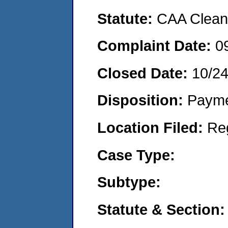
Statute:
CAA Clean 
Complaint Date:
0
Closed Date:
10/2
Disposition:
Payme
Location Filed:
Re
Case Type:
Subtype:
Statute & Section: