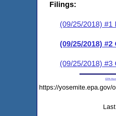
Filings:
(09/25/2018) #1 N
(09/25/2018) #2
(09/25/2018) #3
EPA Ho
https://yosemite.epa.go
Last