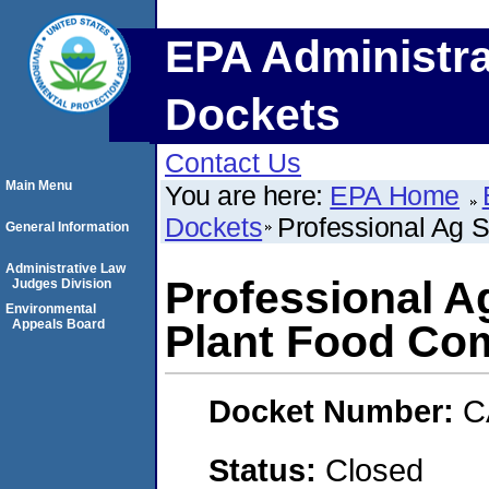
EPA Administra
Dockets
Contact Us
Main Menu
You are here:
EPA Home
Dockets
Professional Ag 
General Information
Administrative Law
Professional A
Judges Division
Environmental
Appeals Board
Plant Food Co
Docket Number:
C
Status:
Closed