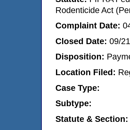
Rodenticide Act (Pe
Complaint Date:
0
Closed Date:
09/2
Disposition:
Payme
Location Filed:
Re
Case Type:
Subtype:
Statute & Section: