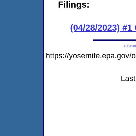
Filings:
(04/28/2023) #
EPA Ho
https://yosemite.epa.go
Last