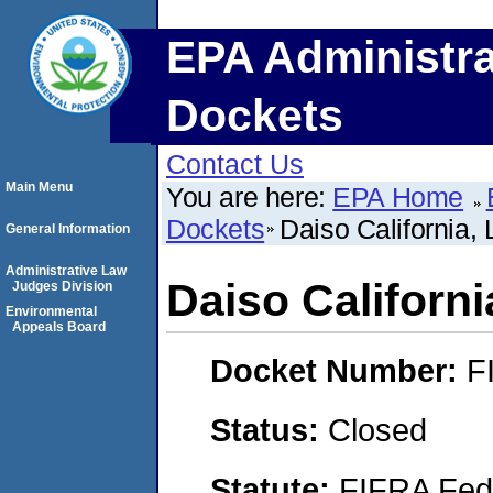
EPA Administra
Dockets
Contact Us
Main Menu
You are here:
EPA Home
Dockets
Daiso California,
General Information
Administrative Law
Daiso Californi
Judges Division
Environmental
Appeals Board
Docket Number:
F
Status:
Closed
Statute:
FIFRA Fede