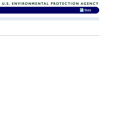
Share