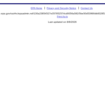
EPA Home
Privacy and Security Notice
Contact Us
mite.epa.gov/oa/rhc/epaadmin.nsf/130a23854527e357852574cd0056a582/5be50d53990db832
Print As-Is
Last updated on 8/8/2026