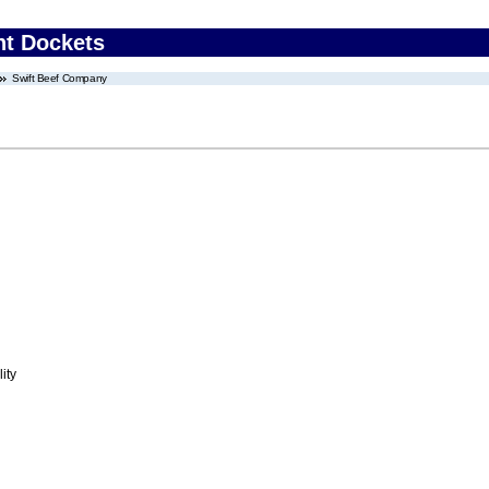
nt Dockets
Swift Beef Company
ity