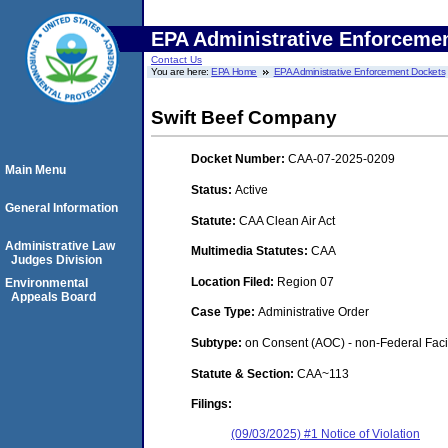
EPA Administrative Enforceme
Contact Us
You are here:
EPA Home
EPA Administrative Enforcement Dockets
Swift Beef Company
Docket Number:
CAA-07-2025-0209
Main Menu
Status:
Active
General Information
Statute:
CAA Clean Air Act
Administrative Law
Multimedia Statutes:
CAA
Judges Division
Location Filed:
Region 07
Environmental
Appeals Board
Case Type:
Administrative Order
Subtype:
on Consent (AOC) - non-Federal Facil
Statute & Section:
CAA~113
Filings:
(09/03/2025) #1 Notice of Violation