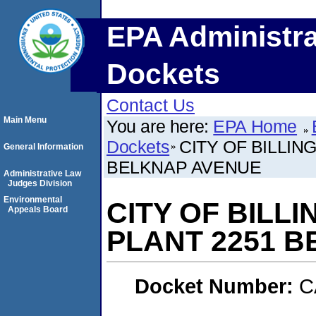
EPA Administra
Dockets
Contact Us
Main Menu
You are here:
EPA Home
Dockets
CITY OF BILLI
General Information
BELKNAP AVENUE
Administrative Law
Judges Division
Environmental
CITY OF BILL
Appeals Board
PLANT 2251 
Docket Number:
C