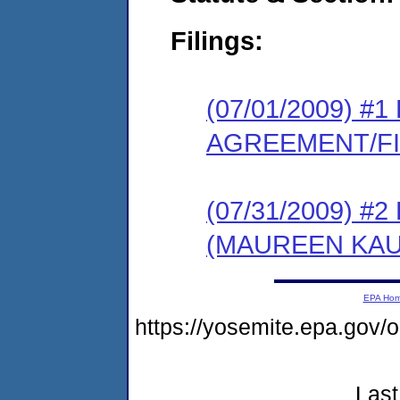
Filings:
(07/01/2009) 
AGREEMENT/F
(07/31/2009) 
(MAUREEN KAU
EPA Ho
https://yosemite.epa.g
Last