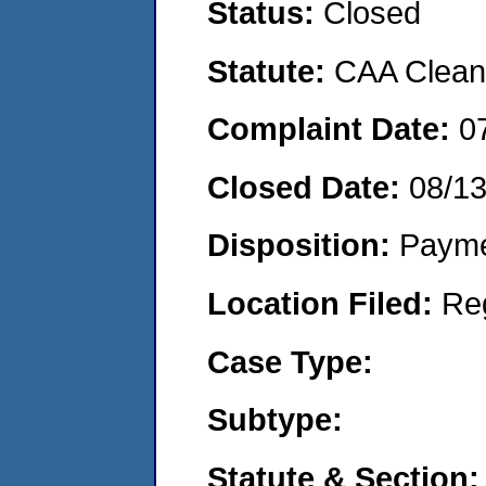
Status:
Closed
Statute:
CAA Clean 
Complaint Date:
0
Closed Date:
08/1
Disposition:
Payme
Location Filed:
Re
Case Type:
Subtype:
Statute & Section: