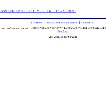
TION AND COMPLIANCE ORDER/SETTLEMENT AGREEMENT
EPA Home
Privacy and Security Notice
Contact Us
ite.epa.gov/oa/rhc/epaadmin.nsf/130a23854527e357852574cd0056a582/5a423ed5995444be
Print As-Is
Last updated on 8/6/2026