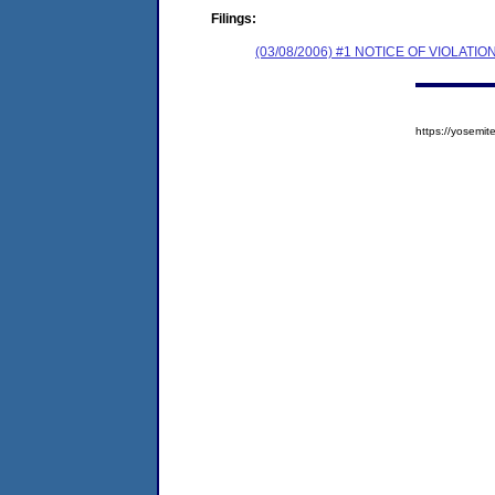
Filings:
(03/08/2006) #1 NOTICE OF VIOLA
https://yosem