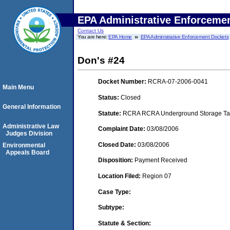
EPA Administrative Enforceme
Contact Us
You are here:
EPA Home
EPA Administrative Enforcement Dockets
Don's #24
Docket Number:
RCRA-07-2006-0041
Main Menu
Status:
Closed
General Information
Statute:
RCRA RCRA Underground Storage Tan
Administrative Law
Complaint Date:
03/08/2006
Judges Division
Closed Date:
03/08/2006
Environmental
Appeals Board
Disposition:
Payment Received
Location Filed:
Region 07
Case Type:
Subtype:
Statute & Section: