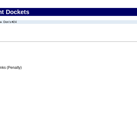
nt Dockets
Don's #24
ks (Penalty)