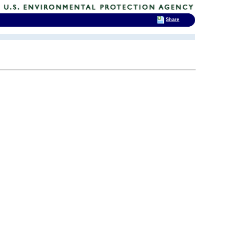
Share