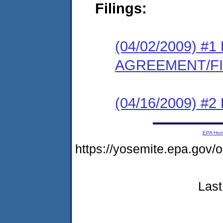
Filings:
(04/02/2009) 
AGREEMENT/F
(04/16/2009) 
EPA Ho
https://yosemite.epa.g
Last