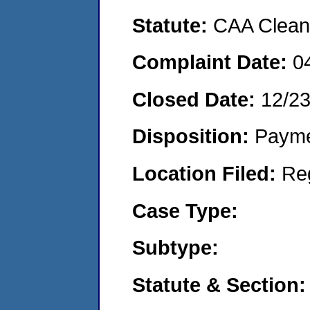
Statute:
CAA Clean 
Complaint Date:
0
Closed Date:
12/2
Disposition:
Payme
Location Filed:
Re
Case Type:
Subtype:
Statute & Section: