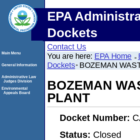
EPA Administra
Dockets
Contact Us
Main Menu
You are here:
EPA Home
Dockets
BOZEMAN WAST
General Information
Administrative Law
BOZEMAN WA
Judges Division
Environmental
Appeals Board
PLANT
Docket Number:
C
Status:
Closed