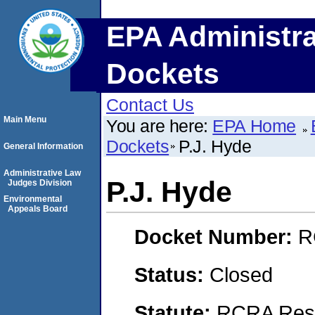
EPA Administra
Dockets
Contact Us
Main Menu
You are here:
EPA Home
Dockets
P.J. Hyde
General Information
Administrative Law
P.J. Hyde
Judges Division
Environmental
Appeals Board
Docket Number:
R
Status:
Closed
Statute:
RCRA Reso