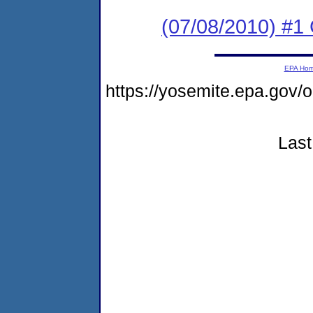
(07/08/2010) #1 
EPA Ho
https://yosemite.epa.g
Last