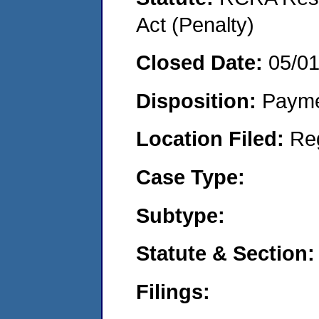
Act (Penalty)
Closed Date:
05/0
Disposition:
Payme
Location Filed:
Re
Case Type:
Subtype:
Statute & Section:
Filings: