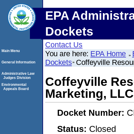
EPA Administra
Dockets
Contact Us
Main Menu
You are here:
EPA Home
Dockets
Coffeyville Resou
General Information
Administrative Law
Coffeyville Re
Judges Division
Environmental
Appeals Board
Marketing, LLC
Docket Number:
C
Status:
Closed