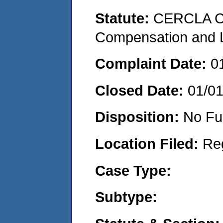
Statute:
CERCLA C
Compensation and Li
Complaint Date:
0
Closed Date:
01/0
Disposition:
No Fu
Location Filed:
Re
Case Type:
Subtype: