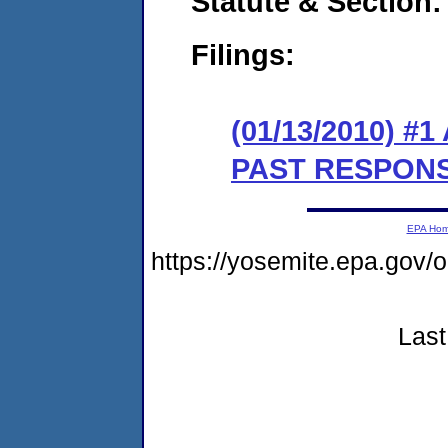
Statute & Section:
Filings:
(01/13/2010) 
PAST RESPON
EPA Ho
https://yosemite.epa.g
Last